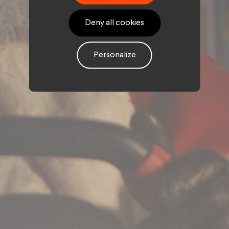
Deny all cookies
Personalize