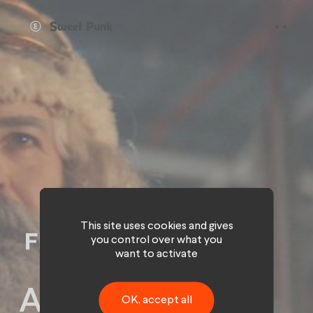
Cookies management panel
This site uses cookies and gives
you control over what you
want to activate
A hood video.
OK, accept all