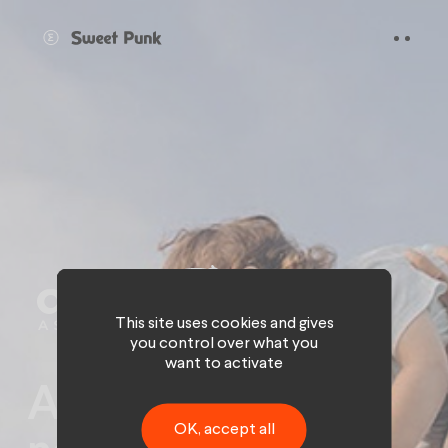
Cookies management panel
This site uses cookies and gives
you control over what you
want to activate
Afer Génération:
OK, accept all