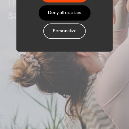
new insurance for
savings
Deny all cookies
Personalize