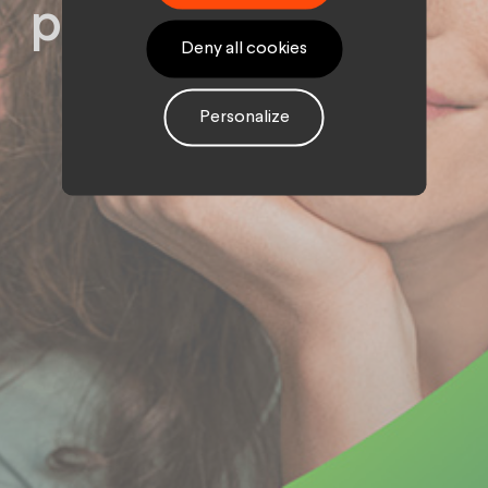
podcast
Deny all cookies
Personalize