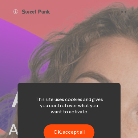
Cookies management panel
This site uses cookies and gives
you control over what you
want to activate
An inspiring
OK, accept all