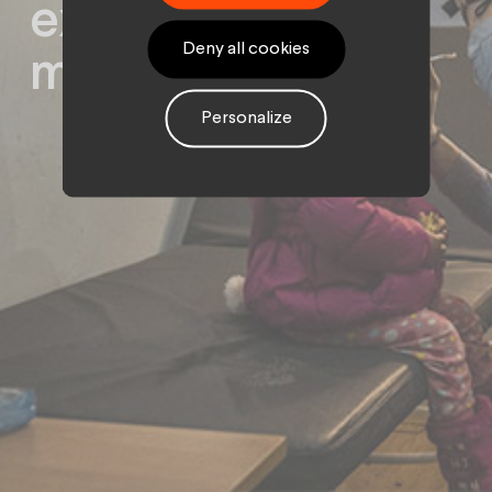
express your
Deny all cookies
militant ideal
Personalize