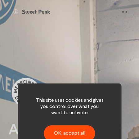
Cookies management panel
This site uses cookies and gives
you control over what you
want to activate
A digital path to
OK, accept all