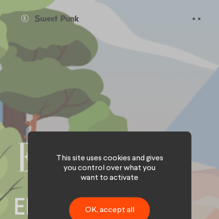
Cookies management panel
This site uses cookies and gives
you control over what you
want to activate
ELLE Green goes
OK, accept all