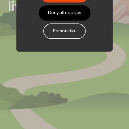
live on digital
Deny all cookies
Personalize