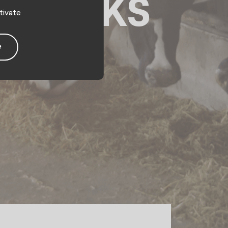
 speaks
tivate
e