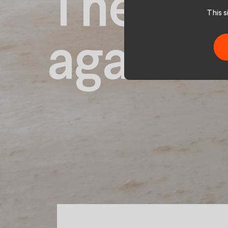
The dai
This 
again.