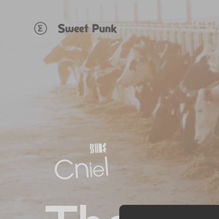
Cookies management panel