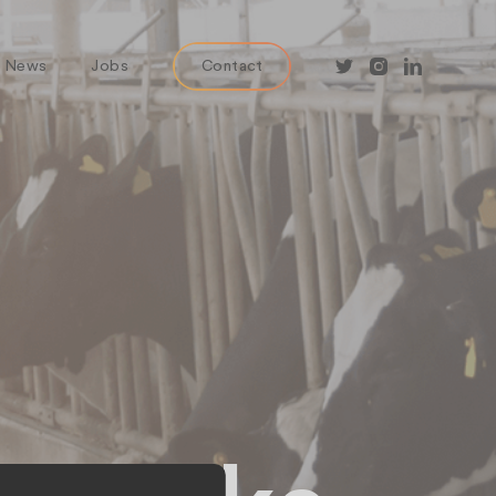
News
Jobs
Contact