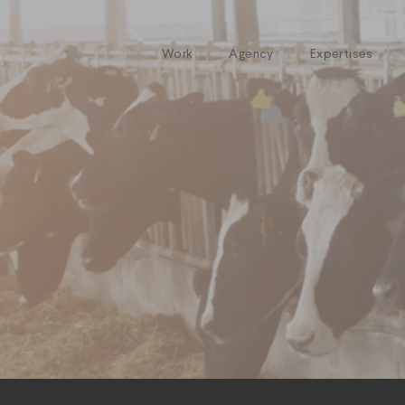
Work
Agency
Expertises