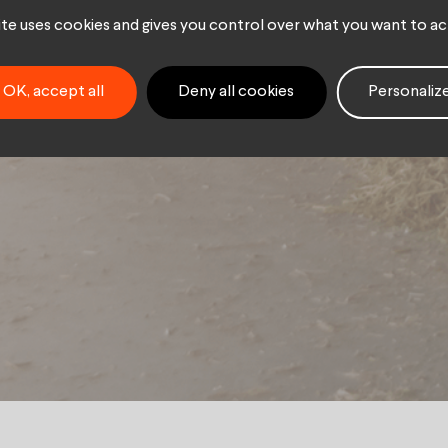
ry sector
site uses cookies and gives you control over what you want to ac
OK, accept all
Deny all cookies
Personaliz