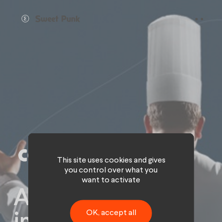
Cookies management panel
This site uses cookies and gives
you control over what you
want to activate
A gourmet and
OK, accept all