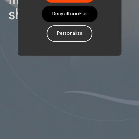
inspiring
showcase site.
Deny all cookies
Personalize