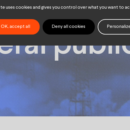
ring spac
site uses cookies and gives you control over what you want to ac
OK, accept all
Deny all cookies
Personaliz
eral publi