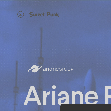
Cookies management panel
Ariane 