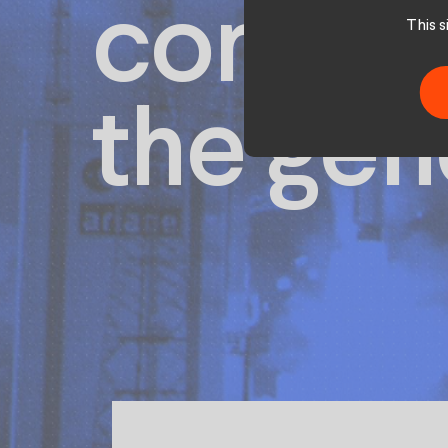
conque
This 
the gen