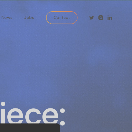
News
Jobs
Contact
iece: