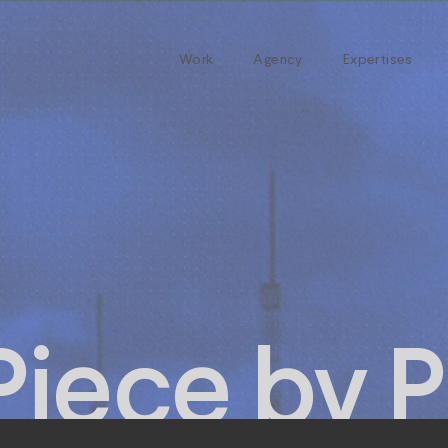
Work
Agency
Expertises
Piece by P