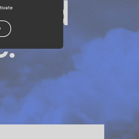
e and
tivate
e
c.