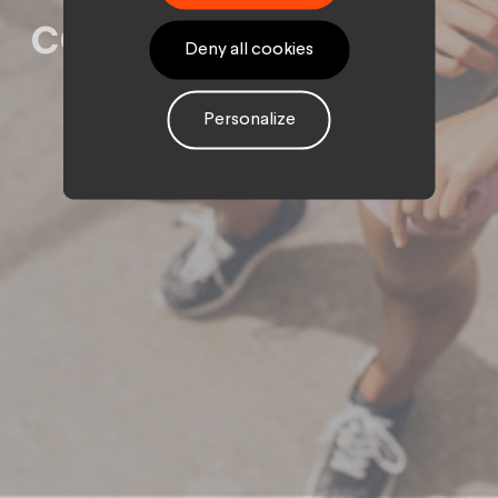
community
Deny all cookies
Personalize