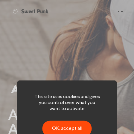
Cookies management panel
This site uses cookies and gives
you control over what you
want to activate
Activating the
ALHIVE
OK, accept all