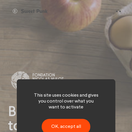
Cookies management panel
This site uses cookies and gives
you control over what you
want to activate
Bio invites itself
to the table of
OK, accept all