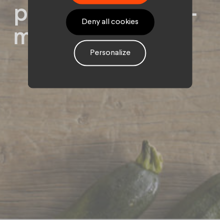
political decision-
Deny all cookies
makers.
Personalize