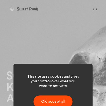
Cookies management panel
Sweet Punk signs
This site uses cookies and gives
you control over what you
Kleenex and
want to activate
Abeille
OK, accept all