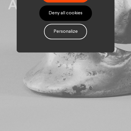
Assurances
Deny all cookies
Personalize