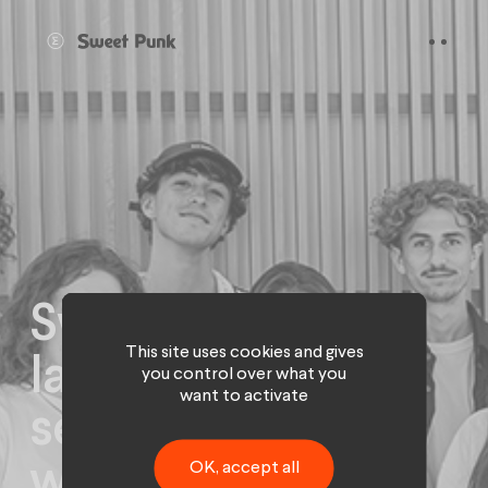
Cookies management panel
Sweet Punk
This site uses cookies and gives
launches its
you control over what you
want to activate
season and
welcomes 10
OK, accept all