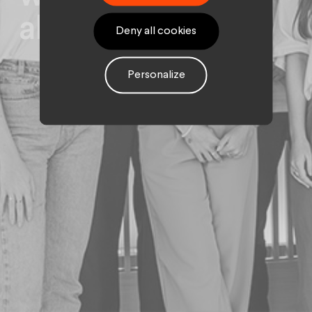
alternants.
Deny all cookies
Personalize