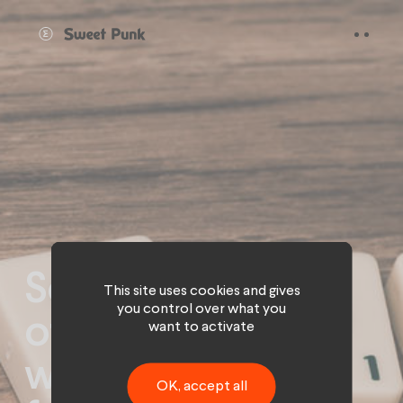
Cookies management panel
Social networks
This site uses cookies and gives
you control over what you
of tomorrow:
want to activate
what challenges
OK, accept all