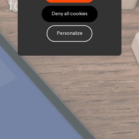
for brands?
Deny all cookies
Personalize