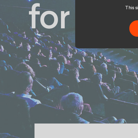
for Pat
This 