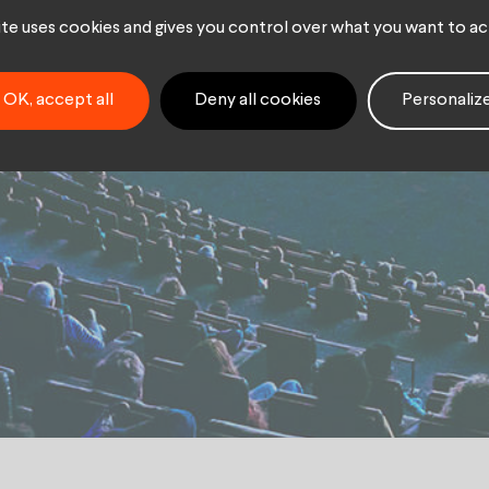
hé
site uses cookies and gives you control over what you want to ac
OK, accept all
Deny all cookies
Personaliz