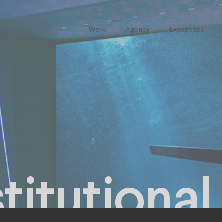
Work
Agency
Expertises
itutional 