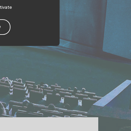
tivate
e