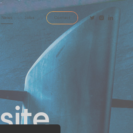
News
Jobs
Contact
site