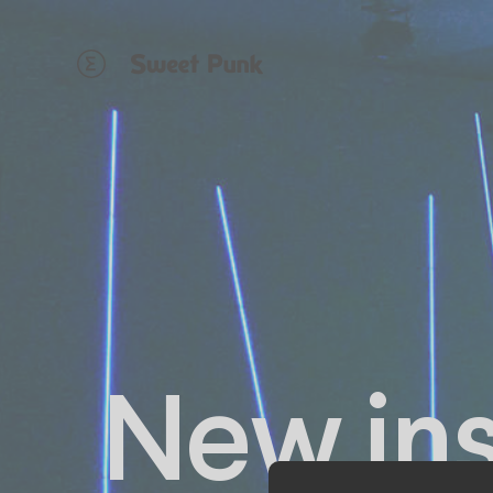
Cookies management panel
New inst