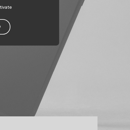
tivate
e