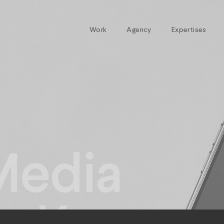
Work
Agency
Expertises
Media