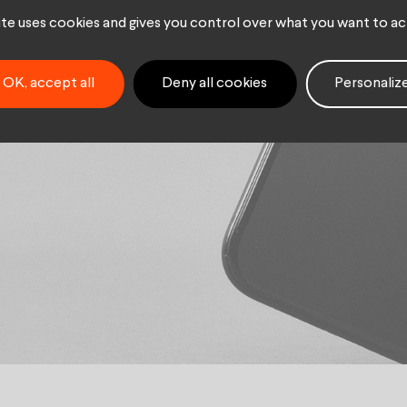
r Key
site uses cookies and gives you control over what you want to ac
t M/F
OK, accept all
Deny all cookies
Personaliz