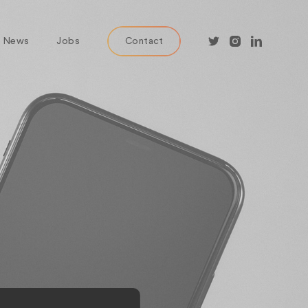
News
Jobs
Contact