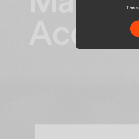
Manage
This 
Accoun