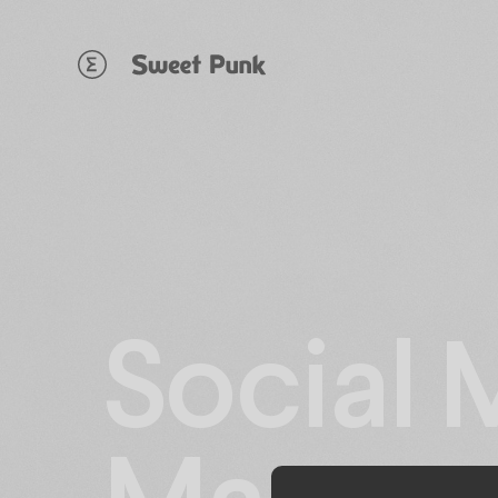
Cookies management panel
Social 