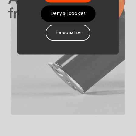
from being flat.
Deny all cookies
Personalize