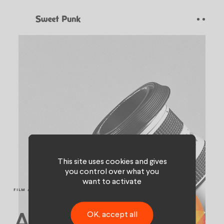
Cookies management panel
This site uses cookies and gives
you control over what you
want to activate
FILM AND VIDEO
OK, accept all
A discipline far