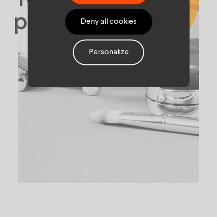
palette.
Deny all cookies
Personalize