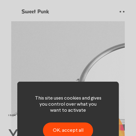
Cookies management panel
This site uses cookies and gives
you control over what you
want to activate
IDENTITY & BRANDING
OK, accept all
Your magic